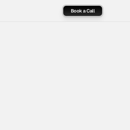
Book a Call